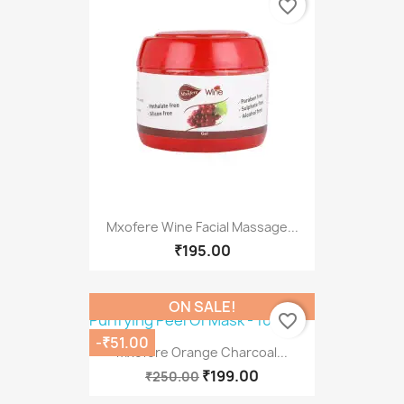
favorite_border
Mxofere Wine Facial Massage...
₹195.00
ON SALE!
favorite_border
-₹51.00
Mxofere Orange Charcoal...
₹199.00
₹250.00