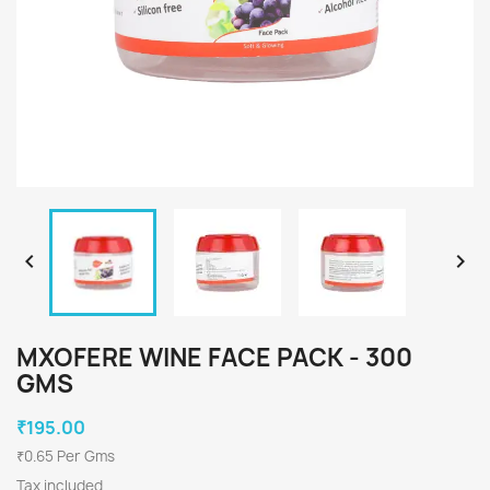


MXOFERE WINE FACE PACK - 300
GMS
₹195.00
₹0.65 Per Gms
Tax included