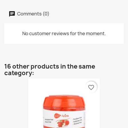
Comments (0)
No customer reviews for the moment.
16 other products in the same
category:
favorite_border