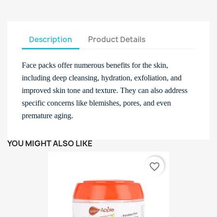
Description
Product Details
Face packs offer numerous benefits for the skin,
including deep cleansing, hydration, exfoliation, and
improved skin tone and texture. They can also address
specific concerns like blemishes, pores, and even
premature aging.
YOU MIGHT ALSO LIKE
favorite_border