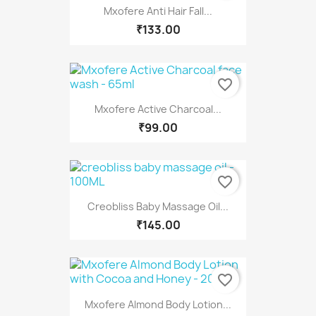
Mxofere Anti Hair Fall...
₹133.00
favorite_border
Mxofere Active Charcoal...
₹99.00
favorite_border
Creobliss Baby Massage Oil...
₹145.00
favorite_border
Mxofere Almond Body Lotion...