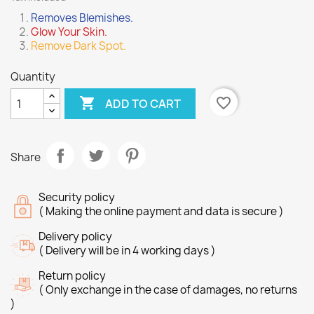
Removes Blemishes.
Glow Your Skin.
Remove Dark Spot.
Quantity

favorite_border
ADD TO CART
Share
Security policy
( Making the online payment and data is secure )
Delivery policy
( Delivery will be in 4 working days )
Return policy
( Only exchange in the case of damages, no returns
)