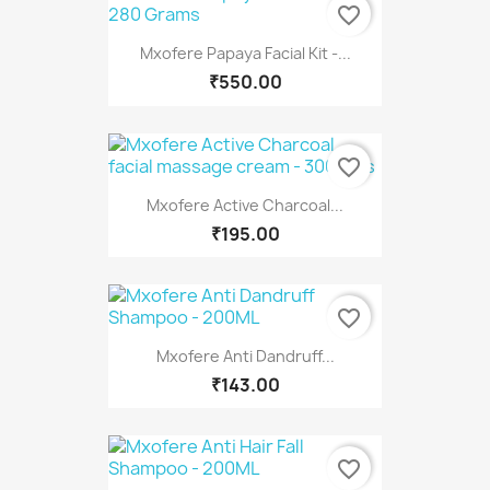
favorite_border
Mxofere Papaya Facial Kit -...
₹550.00
favorite_border
Mxofere Active Charcoal...
₹195.00
favorite_border
Mxofere Anti Dandruff...
₹143.00
favorite_border