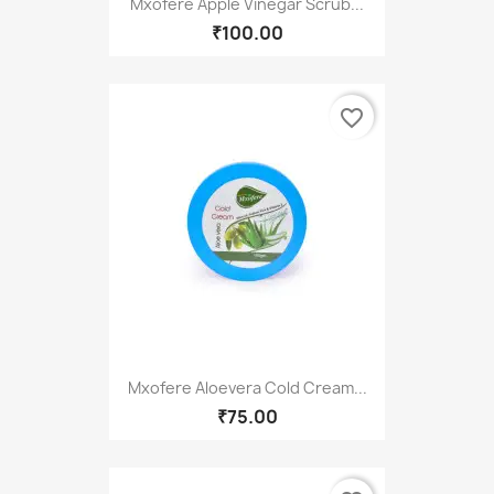
Mxofere Apple Vinegar Scrub...
₹100.00
favorite_border
Mxofere Aloevera Cold Cream...
₹75.00