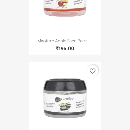
Mxofere Apple Face Pack -...
₹195.00
favorite_border