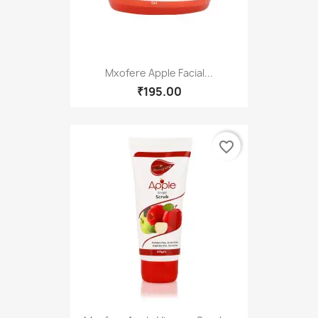
Mxofere Apple Facial...
₹195.00
favorite_border