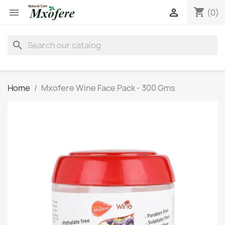
shopping_cart


(0)
search
Home
Mxofere Wine Face Pack - 300 Gms