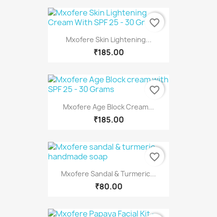
favorite_border
Mxofere Skin Lightening...
₹185.00
favorite_border
Mxofere Age Block Cream...
₹185.00
favorite_border
Mxofere Sandal & Turmeric...
₹80.00