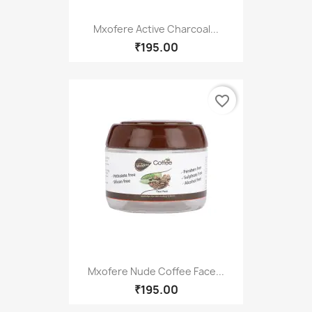
Mxofere Active Charcoal...
₹195.00
favorite_border
Mxofere Nude Coffee Face...
₹195.00