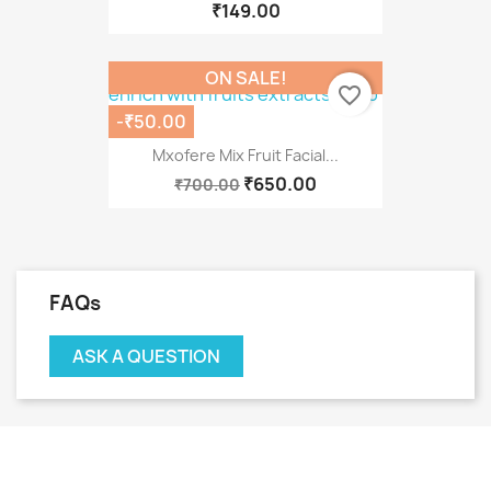
₹149.00
ON SALE!
favorite_border
-₹50.00
Mxofere Mix Fruit Facial...
₹650.00
₹700.00
FAQs
ASK A QUESTION