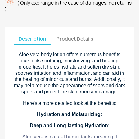
( Only exchange in the case of damages, no returns
)
Description
Product Details
Aloe vera body lotion offers numerous benefits
due to its soothing, moisturizing, and healing
properties. It helps hydrate and soften dry skin,
soothes irritation and inflammation, and can aid in
the healing of minor cuts and burns. Additionally, it
may help reduce the appearance of scars and dark
spots and protect the skin from sun damage.
Here's a more detailed look at the benefits:
Hydration and Moisturizing:
Deep and Long-lasting Hydration:
Aloe vera is natural humectants, meaning it