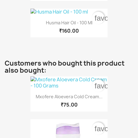
favorite_bord
Husma Hair Oil - 100 Ml
₹160.00
Customers who bought this product
also bought:
favorite_bord
Mxofere Aloevera Cold Cream...
₹75.00
favorite_bord