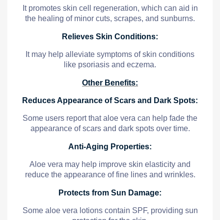
It promotes skin cell regeneration, which can aid in
the healing of minor cuts, scrapes, and sunburns.
Relieves Skin Conditions:
It may help alleviate symptoms of skin conditions
like psoriasis and eczema.
Other Benefits:
Reduces Appearance of Scars and Dark Spots:
Some users report that aloe vera can help fade the
appearance of scars and dark spots over time.
Anti-Aging Properties:
Aloe vera may help improve skin elasticity and
reduce the appearance of fine lines and wrinkles.
Protects from Sun Damage:
Some aloe vera lotions contain SPF, providing sun