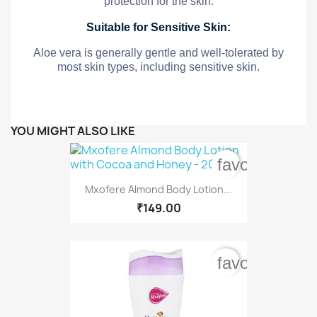
protection for the skin.
Suitable for Sensitive Skin:
Aloe vera is generally gentle and well-tolerated by
most skin types, including sensitive skin.
YOU MIGHT ALSO LIKE
favorite_bord
Mxofere Almond Body Lotion...
₹149.00
favorite_bord