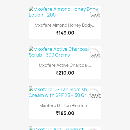
favorite_bord
Mxofere Almond Honey Body...
₹149.00
favorite_bord
Mxofere Active Charcoal...
₹210.00
favorite_bord
Mxofere D - Tan Blemish...
₹185.00