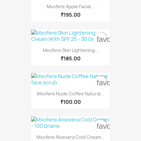
Mxofere Apple Facial...
₹195.00
favorite_bord
Mxofere Skin Lightening...
₹185.00
favorite_bord
Mxofere Nude Coffee Natural...
₹100.00
favorite_bord
Mxofere Aloevera Cold Cream...