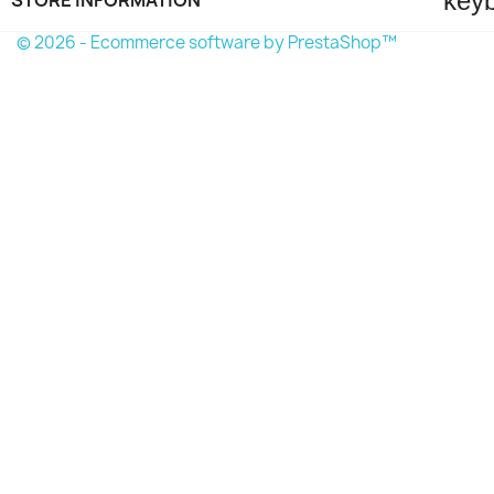
key
© 2026 - Ecommerce software by PrestaShop™