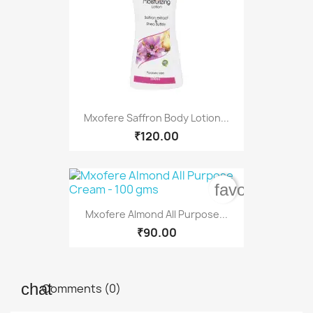
Mxofere Saffron Body Lotion...
₹120.00
favorite_bord
Mxofere Almond All Purpose...
₹90.00
Comments (0)