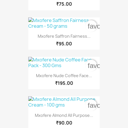
₹75.00
favorite_bord
Mxofere Saffron Fairness...
₹95.00
favorite_bord
Mxofere Nude Coffee Face...
₹195.00
favorite_bord
Mxofere Almond All Purpose...
₹90.00