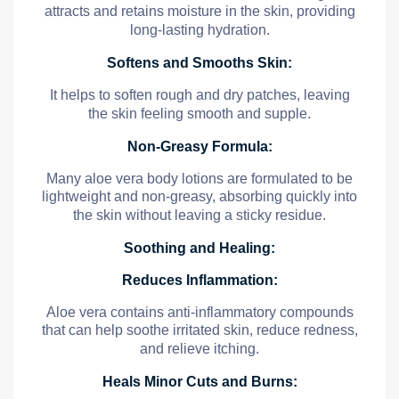
attracts and retains moisture in the skin, providing
long-lasting hydration.
Softens and Smooths Skin:
It helps to soften rough and dry patches, leaving
the skin feeling smooth and supple.
Non-Greasy Formula:
Many aloe vera body lotions are formulated to be
lightweight and non-greasy, absorbing quickly into
the skin without leaving a sticky residue.
Soothing and Healing:
Reduces Inflammation:
Aloe vera contains anti-inflammatory compounds
that can help soothe irritated skin, reduce redness,
and relieve itching.
Heals Minor Cuts and Burns: