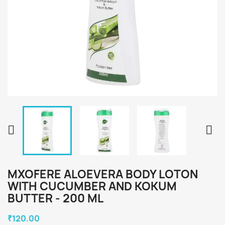


MXOFERE ALOEVERA BODY LOTON
WITH CUCUMBER AND KOKUM
BUTTER - 200 ML
₹120.00