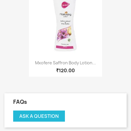
Mxofere Saffron Body Lotion...
₹120.00
FAQs
ASK A QUESTION