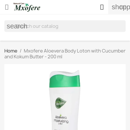
shopp


(0)
search
Home
Mxofere Aloevera Body Loton with Cucumber
and Kokum Butter - 200 ml