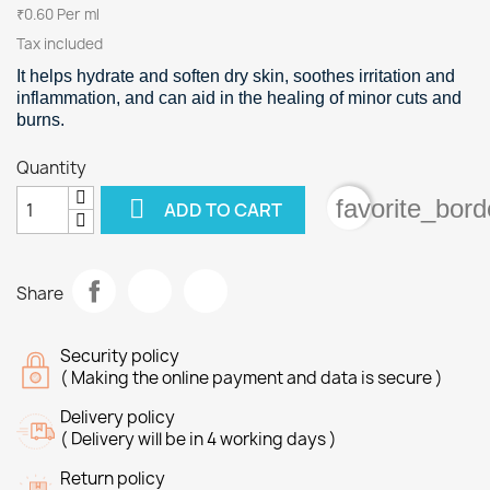
₹0.60 Per ml
Tax included
It helps hydrate and soften dry skin, soothes irritation and
inflammation, and can aid in the healing of minor cuts and
burns.
Quantity

favorite_bord
ADD TO CART
Share
Security policy
( Making the online payment and data is secure )
Delivery policy
( Delivery will be in 4 working days )
Return policy