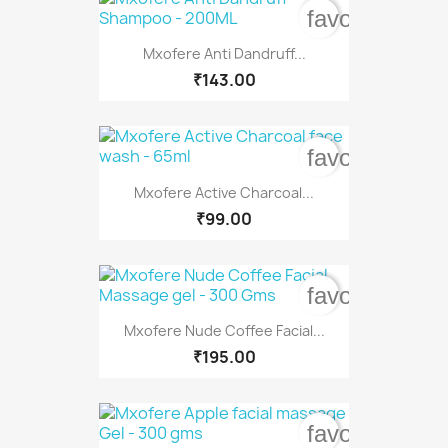
favorite_bord
Mxofere Anti Dandruff...
₹143.00
favorite_bord
Mxofere Active Charcoal...
₹99.00
favorite_bord
Mxofere Nude Coffee Facial...
₹195.00
favorite_bord