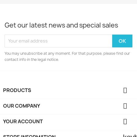
Get our latest news and special sales
You may unsubscribe at any moment. For that purpose, please find our
contact info in the legal notice.

PRODUCTS

OUR COMPANY

YOUR ACCOUNT
STORE INFORMATION