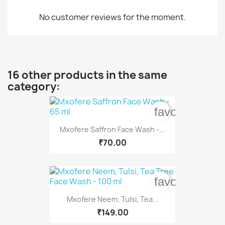
No customer reviews for the moment.
16 other products in the same
category:
favorite_bord
Mxofere Saffron Face Wash -...
₹70.00
favorite_bord
Mxofere Neem, Tulsi, Tea...
₹149.00