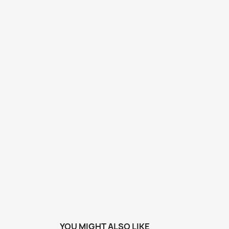
YOU MIGHT ALSO LIKE