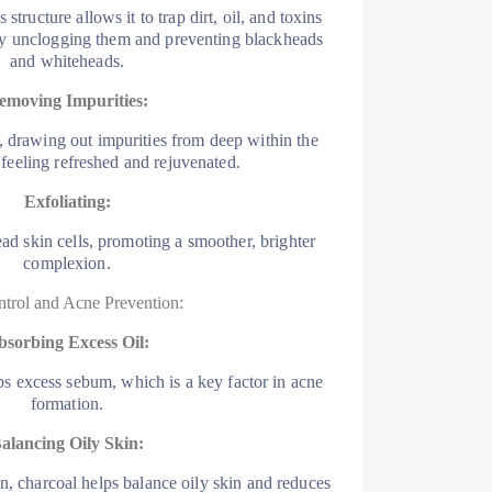
structure allows it to trap dirt, oil, and toxins
ely unclogging them and preventing blackheads
and whiteheads.
emoving Impurities:
, drawing out impurities from deep within the
t feeling refreshed and rejuvenated.
Exfoliating:
d skin cells, promoting a smoother, brighter
complexion.
ntrol and Acne Prevention:
bsorbing Excess Oil:
bs excess sebum, which is a key factor in acne
formation.
alancing Oily Skin:
on, charcoal helps balance oily skin and reduces