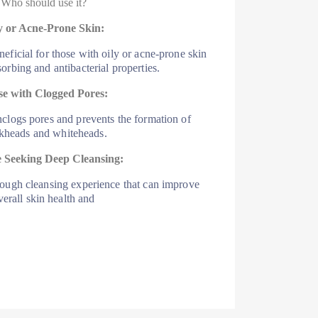
Who should use it?
y or Acne-Prone Skin:
neficial for those with oily or acne-prone skin
bsorbing and antibacterial properties.
e with Clogged Pores:
nclogs pores and prevents the formation of
kheads and whiteheads.
 Seeking Deep Cleansing:
rough cleansing experience that can improve
verall skin health and