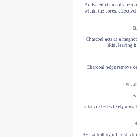
Activated charcoal's porous 
within the pores, effectiv
R
Charcoal acts as a magnet
skin, leaving i
Charcoal helps remove dea
Oil Co
A
Charcoal effectively absor
B
By controlling oil producti