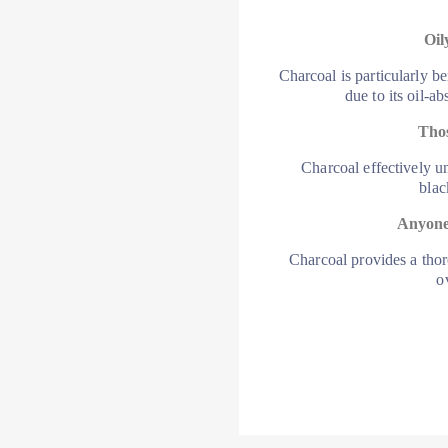
Oil
Charcoal is particularly be
due to its oil-a
Thos
Charcoal effectively u
blac
Anyone
Charcoal provides a tho
o