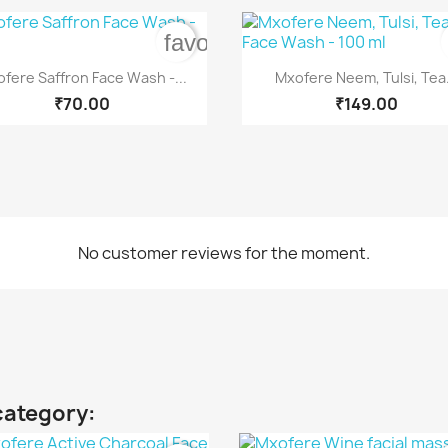
rder
favorite_border


Quick view
Quick view
fere Saffron Face Wash -...
Mxofere Neem, Tulsi, Tea.
₹70.00
₹149.00
No customer reviews for the moment.
category: