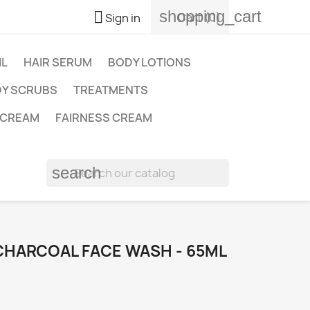
shopping_cart

Cart
(0)
Sign in
IL
HAIR SERUM
BODY LOTIONS
Y SCRUBS
TREATMENTS
 CREAM
FAIRNESS CREAM
search
CHARCOAL FACE WASH - 65ML