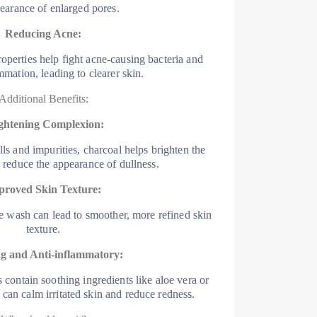
earance of enlarged pores.
Reducing Acne:
roperties help fight acne-causing bacteria and
mmation, leading to clearer skin.
Additional Benefits:
ghtening Complexion:
s and impurities, charcoal helps brighten the
reduce the appearance of dullness.
proved Skin Texture:
e wash can lead to smoother, more refined skin
texture.
g and Anti-inflammatory:
contain soothing ingredients like aloe vera or
 can calm irritated skin and reduce redness.