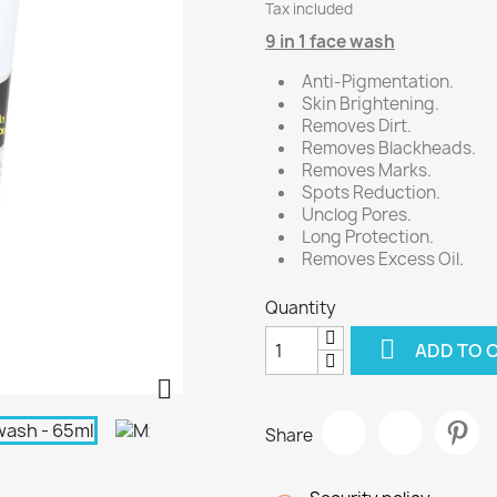
Tax included
9 in 1 face wash
Anti-Pigmentation.
Skin Brightening.
Removes Dirt.
Removes Blackheads.
Removes Marks.
Spots Reduction.
Unclog Pores.
Long Protection.
Removes Excess Oil.
Quantity

ADD TO 

Share