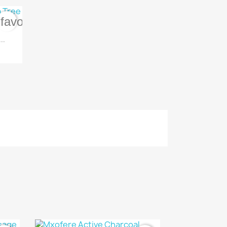
favorite_border
..