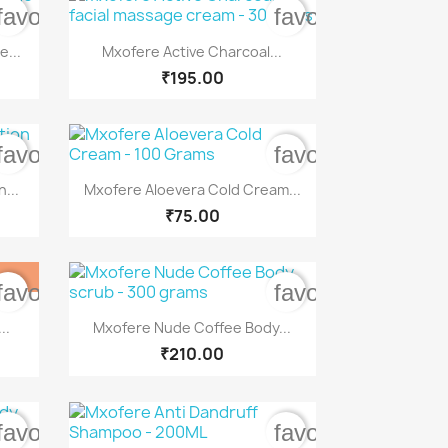
favorite_border
favorite_border

Quick view
...
Mxofere Active Charcoal...
₹195.00
favorite_border
favorite_border

Quick view
...
Mxofere Aloevera Cold Cream...
₹75.00
favorite_border
favorite_border

Quick view
..
Mxofere Nude Coffee Body...
₹210.00
favorite_border
favorite_border