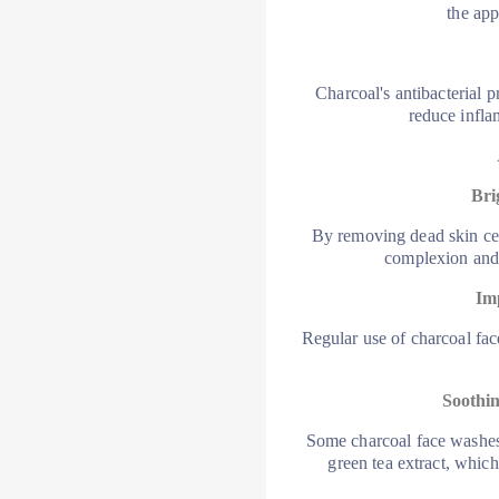
the app
Charcoal's antibacterial p
reduce infla
Bri
By removing dead skin cell
complexion and 
Im
Regular use of charcoal fac
Soothin
Some charcoal face washes 
green tea extract, which