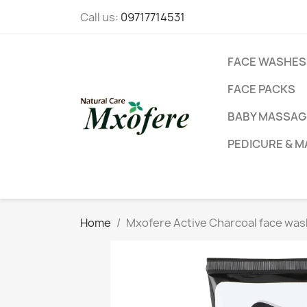
Call us:
09717714531
FACE WASHES
FACE PACKS
BABY MASSAGE
PEDICURE & M
Home
Mxofere Active Charcoal face was