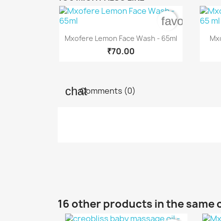
favorite_bo

Quick view
Mxofere Lemon Face Wash - 65ml
Mxo
₹70.00
Comments (0)
16 other products in the same 