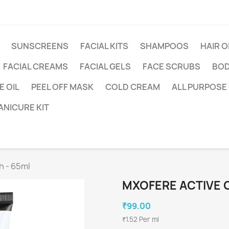
SUNSCREENS
FACIAL KITS
SHAMPOOS
HAIR O
FACIAL CREAMS
FACIAL GELS
FACE SCRUBS
BOD
 OIL
PEEL OFF MASK
COLD CREAM
ALL PURPOSE
ANICURE KIT
h - 65ml
MXOFERE ACTIVE 
₹99.00
₹1.52 Per ml