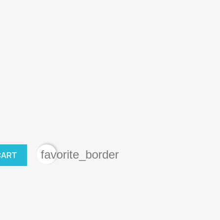
favorite_border
CART