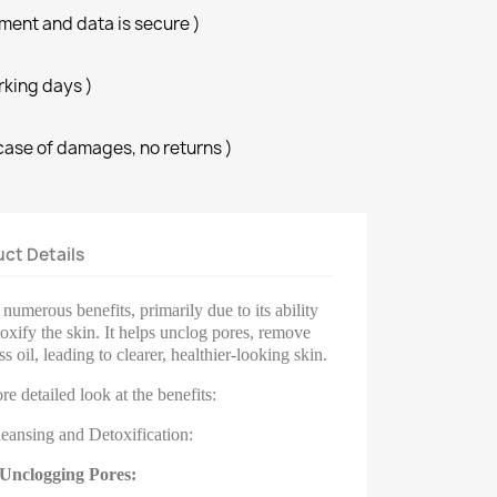
ment and data is secure )
orking days )
case of damages, no returns )
ct Details
numerous benefits, primarily due to its ability
oxify the skin. It helps unclog pores, remove
s oil, leading to clearer, healthier-looking skin.
re detailed look at the benefits:
eansing and Detoxification:
Unclogging Pores: