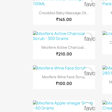
favorite_b

Quick view
Creobliss Baby Massage Oil...
₹145.00
favorite_b
C

Quick view
Mxofere Active Charcoal...
₹210.00
favorite_b

Quick view
Mxofere Wine Face Scrub
M
₹100.00
favorite_b