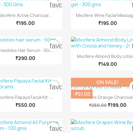
order
favorite_border


Quick view
Quick view
Mxofere Active Charcoal...
Mxofere Wine Facial Massage
₹195.00
₹195.00
order
favorite_border

Quick view
reobliss Hair Serum - 50ml

Quick view
Mxofere Almond Body Lotion
₹290.00
₹149.00
ON SALE!
order
favorite_border
-₹51.00


Quick view
Quick view
xofere Papaya Facial Kit -...
Mxofere Orange Charcoal.
₹550.00
₹199.00
₹250.00
order
favorite_border