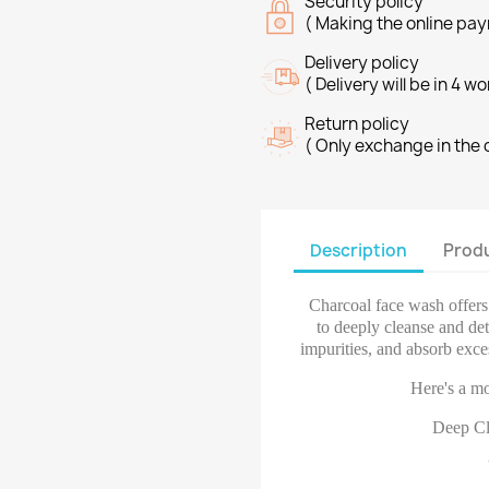
Security policy
( Making the online pay
Delivery policy
( Delivery will be in 4 w
Return policy
( Only exchange in the 
Description
Produ
Charcoal face wash offers 
to deeply cleanse and det
impurities, and absorb exces
Here's a mo
Deep Cl