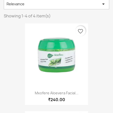

Relevance
Showing 1-4 of 4 item(s)
favorite_border
Mxofere Aloevera Facial...
₹240.00