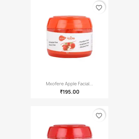
favorite_border
Mxofere Apple Facial...
₹195.00
favorite_border