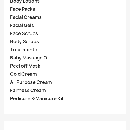
Body Lotions
Face Packs
Facial Creams
Facial Gels
Face Scrubs
Body Scrubs
Treatments
Baby Massage Oil
Peel off Mask
Cold Cream
All Purpose Cream
Fairness Cream
Pedicure & Manicure Kit