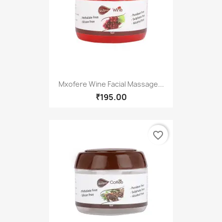
Mxofere Wine Facial Massage...
₹195.00
favorite_border