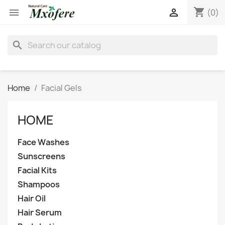
shopping_cart


(0)
search
Home
Facial Gels
HOME
Face Washes
Sunscreens
Facial Kits
Shampoos
Hair Oil
Hair Serum