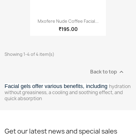
Mxofere Nude Coffee Facial...
₹195.00
Showing 1-4 of 4 item(s)
Back to top

Facial gels offer various benefits, including
hydration
without greasiness, a cooling and soothing effect, and
quick absorption
Get our latest news and special sales