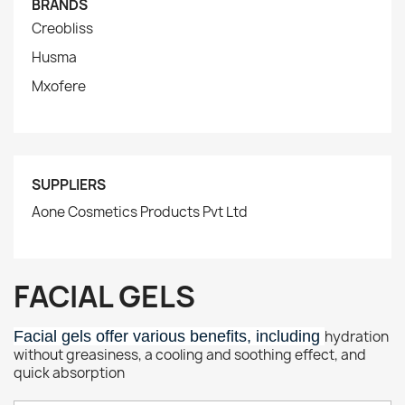
BRANDS
Creobliss
Husma
Mxofere
SUPPLIERS
Aone Cosmetics Products Pvt Ltd
FACIAL GELS
Facial gels offer various benefits, including
hydration
without greasiness, a cooling and soothing effect, and
quick absorption