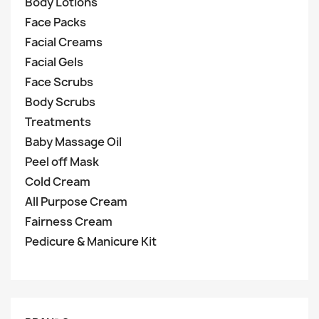
Body Lotions
Face Packs
Facial Creams
Facial Gels
Face Scrubs
Body Scrubs
Treatments
Baby Massage Oil
Peel off Mask
Cold Cream
All Purpose Cream
Fairness Cream
Pedicure & Manicure Kit