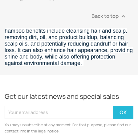
Back to top

hampoo benefits include cleansing hair and scalp,
removing dirt, oil, and product buildup, balancing
scalp oils, and potentially reducing dandruff or hair
loss.
It can also enhance hair appearance, providing
shine and body, while also offering protection
against environmental damage.
Get our latest news and special sales
You may unsubscribe at any moment. For that purpose, please find our
contact info in the legal notice.