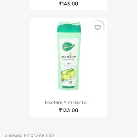
₹143.00
favorite_border
Mxofere Anti Hair Fall...
₹133.00
Showing 1-2 of 2 item(s)