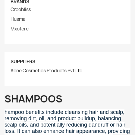
BRANDS
Creobliss
Husma
Mxofere
SUPPLIERS
Aone Cosmetics Products Pvt Ltd
SHAMPOOS
hampoo benefits include cleansing hair and scalp,
removing dirt, oil, and product buildup, balancing
scalp oils, and potentially reducing dandruff or hair
loss.
It can also enhance hair appearance, providing