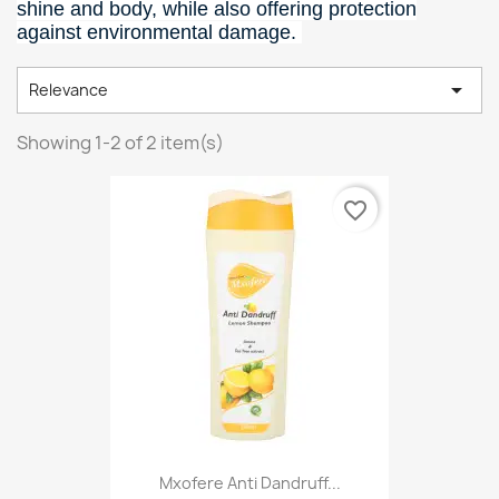
shine and body, while also offering protection
against environmental damage.

Relevance
Showing 1-2 of 2 item(s)
favorite_border
Mxofere Anti Dandruff...