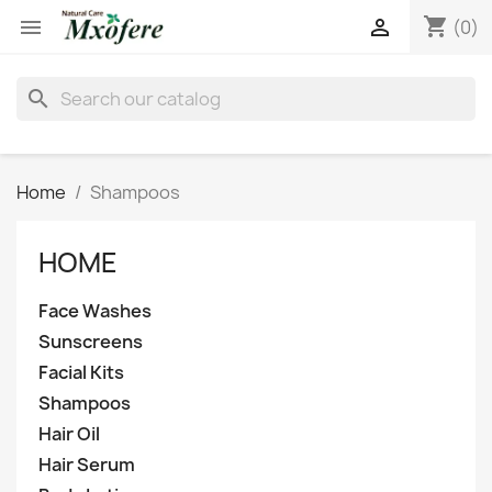
shopping_cart


(0)
search
Home
Shampoos
HOME
Face Washes
Sunscreens
Facial Kits
Shampoos
Hair Oil
Hair Serum